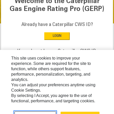
Welcome to the Caterpillar
Gas Engine Rating Pro (GERP)
Already have a Caterpillar CWS ID?
If you do not have a Caterpillar CWS ID:
This site uses cookies to improve your
experience. Some are required for the site to
function, while others support features,
performance, personalization, targeting, and
analytics.
Caterpillar © 2026. All Rights Reserved.
You can adjust your preferences anytime using
Cookie Settings.
By selecting I Accept, you agree to the use of
functional, performance, and targeting cookies.
Need help? Please contact:
800-901-8777 (United States only)