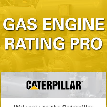
GAS ENGINE
RATING PRO